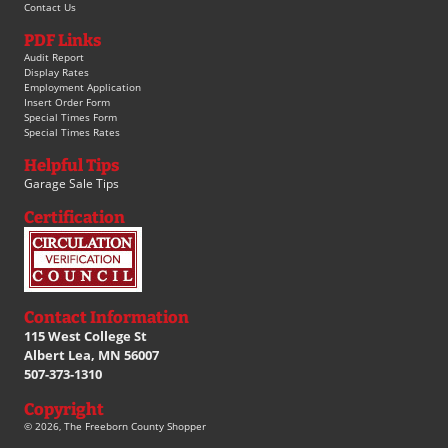
Contact Us
PDF Links
Audit Report
Display Rates
Employment Application
Insert Order Form
Special Times Form
Special Times Rates
Helpful Tips
Garage Sale Tips
Certification
Contact Information
115 West College St
Albert Lea, MN 56007
507-373-1310
Copyright
© 2026, The Freeborn County Shopper