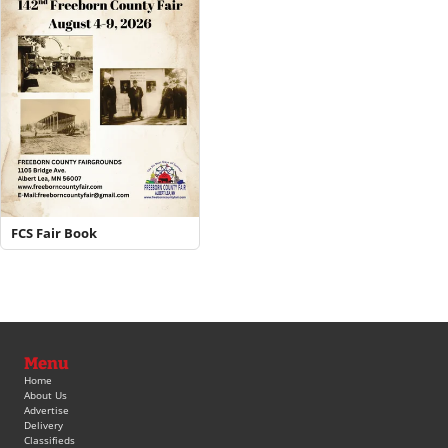
FCS Fair Book
Menu
Home
About Us
Advertise
Delivery
Classifieds