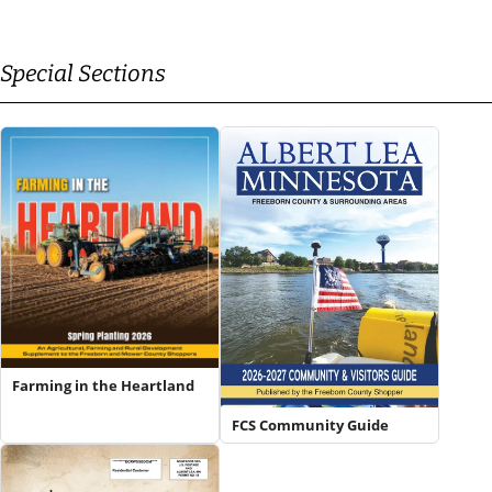
Special Sections
Farming in the Heartland
FCS Community Guide