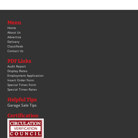
Menu
Home
About Us
Advertise
Delivery
Classifieds
Contact Us
PDF Links
Audit Report
Display Rates
Employment Application
Insert Order Form
Special Times Form
Special Times Rates
Helpful Tips
Garage Sale Tips
Certification