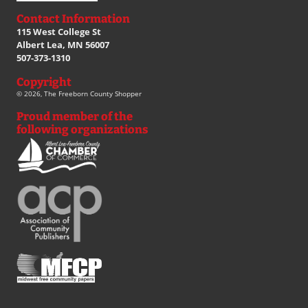
Contact Information
115 West College St
Albert Lea, MN 56007
507-373-1310
Copyright
© 2026, The Freeborn County Shopper
Proud member of the
following organizations