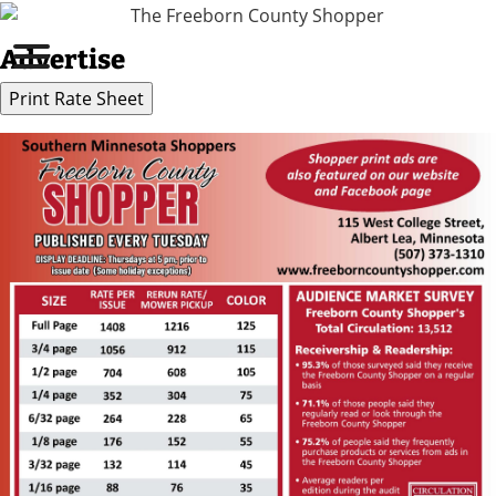
Advertise
Print Rate Sheet