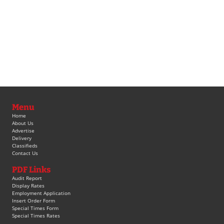
Menu
Home
About Us
Advertise
Delivery
Classifieds
Contact Us
PDF Links
Audit Report
Display Rates
Employment Application
Insert Order Form
Special Times Form
Special Times Rates