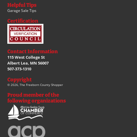
Helpful Tips
Garage Sale Tips
Certification
Contact Information
115 West College St
Albert Lea, MN 56007
507-373-1310
Copyright
© 2026, The Freeborn County Shopper
Proud member of the
following organizations