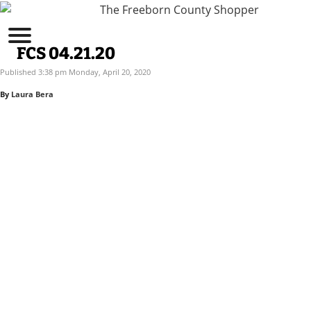
FCS 04.21.20
Published 3:38 pm Monday, April 20, 2020
By
Laura Bera