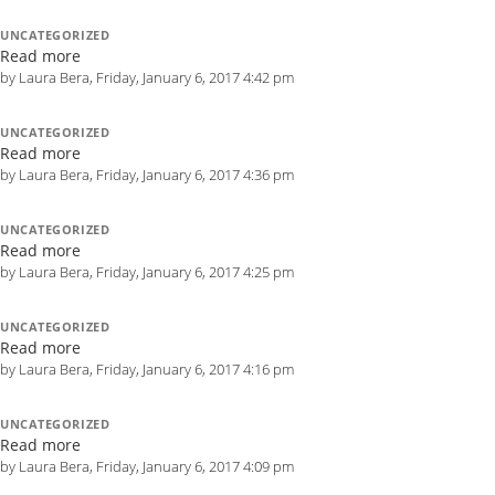
UNCATEGORIZED
Read more
by Laura Bera, Friday, January 6, 2017 4:42 pm
UNCATEGORIZED
Read more
by Laura Bera, Friday, January 6, 2017 4:36 pm
UNCATEGORIZED
Read more
by Laura Bera, Friday, January 6, 2017 4:25 pm
UNCATEGORIZED
Read more
by Laura Bera, Friday, January 6, 2017 4:16 pm
UNCATEGORIZED
Read more
by Laura Bera, Friday, January 6, 2017 4:09 pm