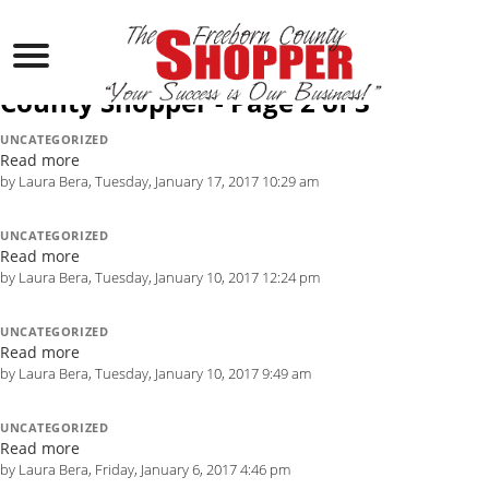
Laura Bera, Author at The Freeborn
County Shopper - Page 2 of 3
UNCATEGORIZED
Read more
by Laura Bera, Tuesday, January 17, 2017 10:29 am
UNCATEGORIZED
Read more
by Laura Bera, Tuesday, January 10, 2017 12:24 pm
UNCATEGORIZED
Read more
by Laura Bera, Tuesday, January 10, 2017 9:49 am
UNCATEGORIZED
Read more
by Laura Bera, Friday, January 6, 2017 4:46 pm