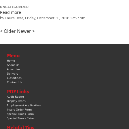
UNCATEGORIZED
Read more
by Laura Bera, Friday, December 30, 2016 12:57 pm
< Older
Newer >
Menu
Home
About Us
Advertise
Delivery
Classifieds
Contact Us
PDF Links
Audit Report
Display Rates
Employment Application
Insert Order Form
Special Times Form
Special Times Rates
Helpful Tips