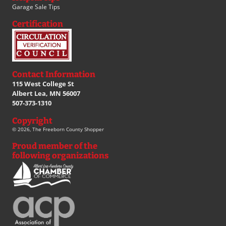
Garage Sale Tips
Certification
Contact Information
115 West College St
Albert Lea, MN 56007
507-373-1310
Copyright
© 2026, The Freeborn County Shopper
Proud member of the
following organizations